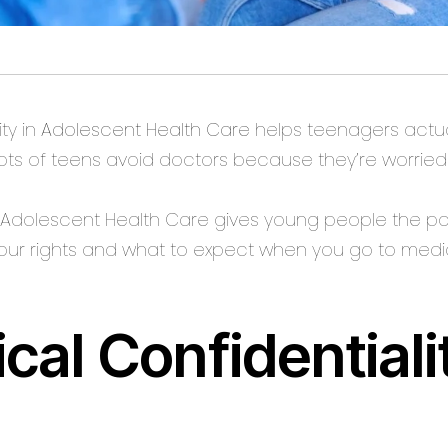
ty in
Adolescent Health Care
helps teenagers actua
Lots of teens avoid doctors because they’re worried
n Adolescent Health Care gives young people the po
your rights and what to expect when you go to medi
cal Confidential