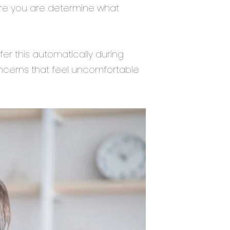
ure you are determine what
er this automatically during
concerns that feel uncomfortable