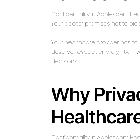
Confidentiality in Adolescent H
Your doctor promises not to bla
Your healthcare provider has to k
deserve respect and dignity. Pri
decisions.
Why Privac
Healthcar
Confidentiality in Adolescent He