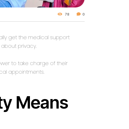
78
0
lly get the medical support
 about privacy.
wer to take charge of their
cal appointments.
ity Means