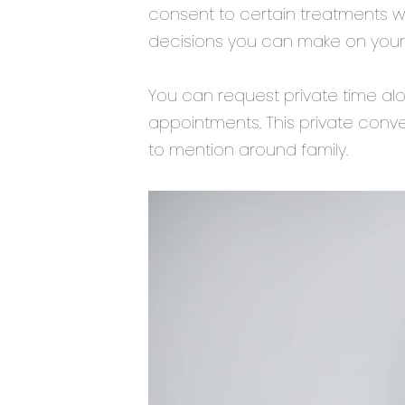
consent to certain treatments 
decisions you can make on your
You can request private time alo
appointments. This private conve
to mention around family.