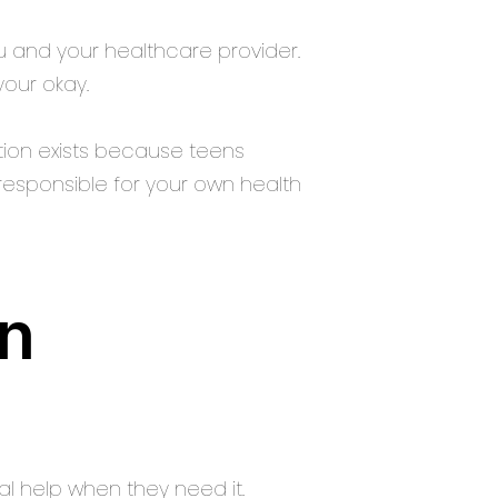
 and your healthcare provider.
our okay.
ction exists because teens
responsible for your own health
en
l help when they need it.