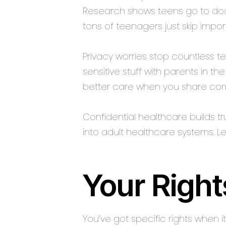
Research shows teens go to doct
tons of teenagers just skip imp
Privacy worries stop countless 
sensitive stuff with parents in t
better care when you share comp
Confidential healthcare builds tr
into adult healthcare systems. 
Your Right
You’ve got specific rights when 