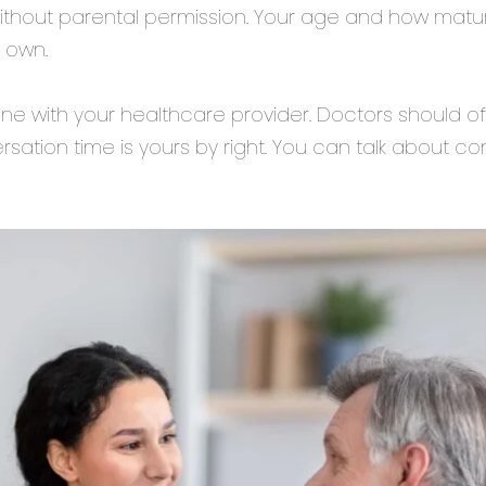
without parental permission. Your age and how mat
 own.
ne with your healthcare provider. Doctors should off
rsation time is yours by right. You can talk about 