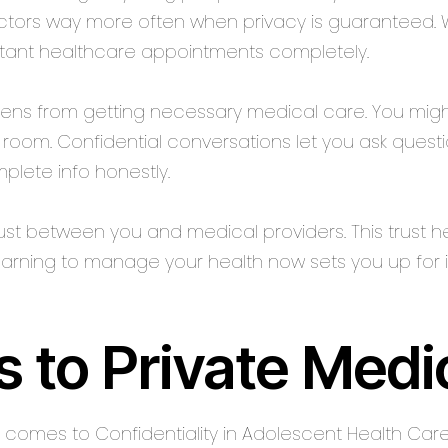
ors way more often when privacy is guaranteed. Wit
ortant healthcare appointments completely.
teens from getting necessary medical care. You migh
he room. Confidential conversations let you ask quest
lete info honestly.
ust between you and medical providers. This trust he
Learning to manage your health now sets you up for
s to Private Medi
it comes to Confidentiality in Adolescent Health Car