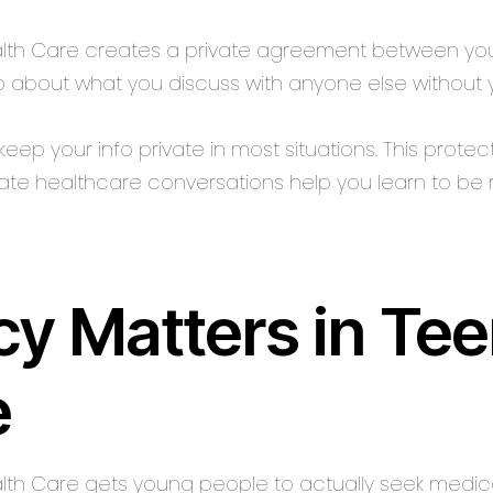
ealth Care creates a private agreement between you
b about what you discuss with anyone else without y
eep your info private in most situations. This prote
vate healthcare conversations help you learn to be 
y Matters in Te
e
alth Care gets young people to actually seek medica