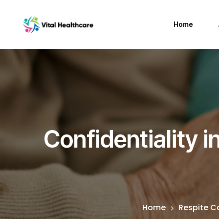
Home
Confidentiality 
Home
Respite C