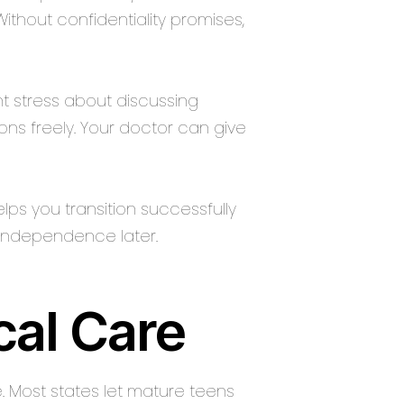
hout confidentiality promises,
t stress about discussing
ions freely. Your doctor can give
lps you transition successfully
 independence later.
cal Care
e. Most states let mature teens