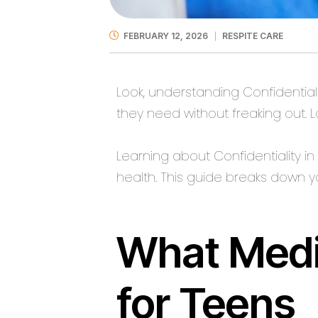
FEBRUARY 12, 2026
RESPITE CARE
Look, understanding Confidentiali
they need without freaking out. 
Learning about Confidentiality i
health. This guide breaks down 
What Medi
for Teens