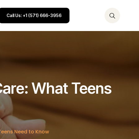
Call Us: +1 (571) 666-3956
 Care: What Teens
 Teens Need to Know