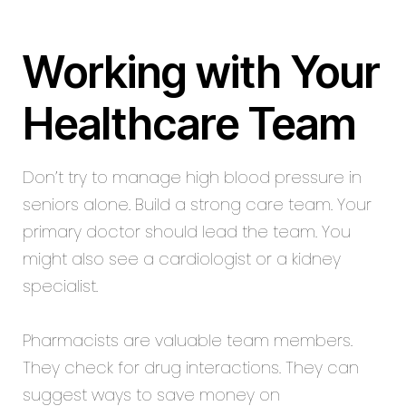
Working with Your
Healthcare Team
Don’t try to manage high blood pressure in
seniors alone. Build a strong care team. Your
primary doctor should lead the team. You
might also see a cardiologist or a kidney
specialist.
Pharmacists are valuable team members.
They check for drug interactions. They can
suggest ways to save money on