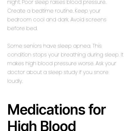
night. Poor sleep raises blood pressure.
Create a bedtime routine. Keep your
bedroom cool and dark. Avoid screens
before bed.
Some seniors have sleep apnea. This
condition stops your breathing during sleep. It
makes high blood pressure worse. Ask your
doctor about a sleep study if you snore
loudly.
Medications for
High Blood