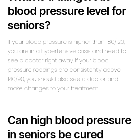
blood pressure level for
seniors?
If your blood pressure is higher than 180/120,
you are in a hypertensive crisis and need to
see a doctor right away. If your blood
pressure readings are consistently above
140/90, you should also see a doctor and
make changes to your treatment.
Can high blood pressure
in seniors be cured