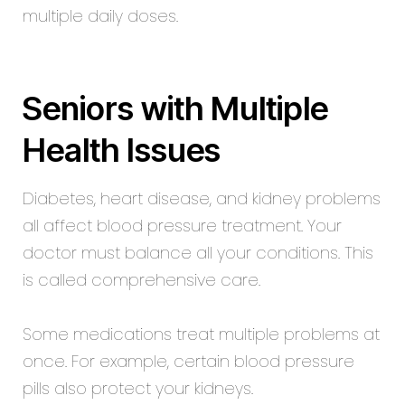
multiple daily doses.
Seniors with Multiple
Health Issues
Diabetes, heart disease, and kidney problems
all affect blood pressure treatment. Your
doctor must balance all your conditions. This
is called comprehensive care.
Some medications treat multiple problems at
once. For example, certain blood pressure
pills also protect your kidneys.