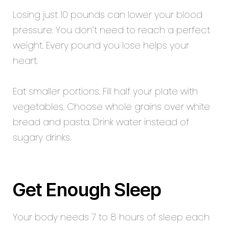
Losing just 10 pounds can lower your blood
pressure. You don’t need to reach a perfect
weight. Every pound you lose helps your
heart.
Eat smaller portions. Fill half your plate with
vegetables. Choose whole grains over white
bread and pasta. Drink water instead of
sugary drinks.
Get Enough Sleep
Your body needs 7 to 8 hours of sleep each