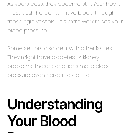
As years pass, they become stiff. Your heart
must push harder to move blood through
these rigid vessels. This extra work raises your
blood pressure.
Some seniors also deal with other issues.
They might have diabetes or kidney
problems. These conditions make blood
pressure even harder to control.
Understanding
Your Blood