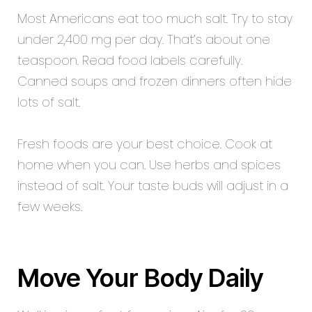
Most Americans eat too much salt. Try to stay
under 2,400 mg per day. That’s about one
teaspoon. Read food labels carefully.
Canned soups and frozen dinners often hide
lots of salt.
Fresh foods are your best choice. Cook at
home when you can. Use herbs and spices
instead of salt. Your taste buds will adjust in a
few weeks.
Move Your Body Daily