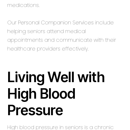
medications.
Our
Personal Companion Services
include
helping seniors attend medical
appointments and communicate with their
healthcare providers effectively.
Living Well with
High Blood
Pressure
High blood pressure in seniors is a chronic