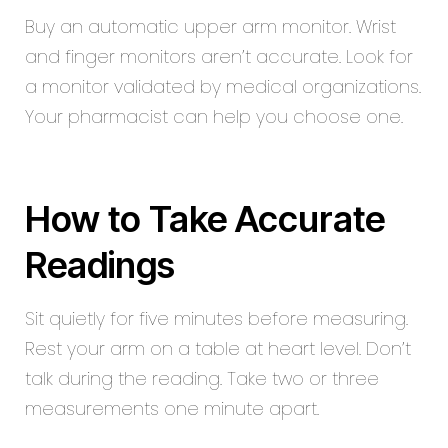
Buy an automatic upper arm monitor. Wrist
and finger monitors aren’t accurate. Look for
a monitor validated by medical organizations.
Your pharmacist can help you choose one.
How to Take Accurate
Readings
Sit quietly for five minutes before measuring.
Rest your arm on a table at heart level. Don’t
talk during the reading. Take two or three
measurements one minute apart.