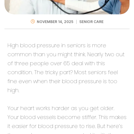
NOVEMBER 14, 2025
SENIOR CARE
High blood pressure in seniors is more
common than you might think. Nearly two out
of three people over 65 deal with this
condition. The tricky part? Most seniors feel
fine even when their blood pressure is too
high.
Your heart works harder as you get older.
Your blood vessels become stiffer. This makes
it easier for blood pressure to rise. But here’s