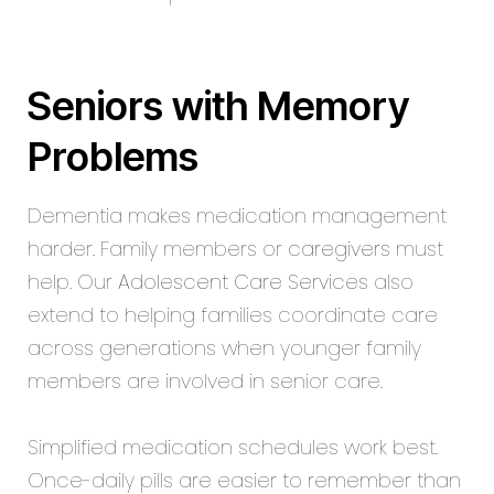
Seniors with Memory
Problems
Dementia makes medication management
harder. Family members or
caregivers
must
help. Our
Adolescent Care Services
also
extend to helping families coordinate care
across generations when younger family
members are involved in senior care.
Simplified medication schedules work best.
Once-daily pills are easier to remember than