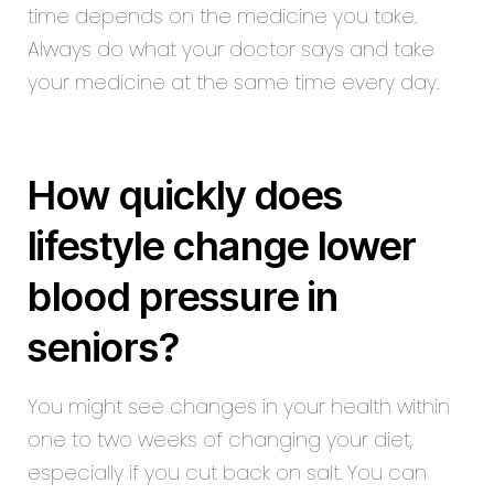
time depends on the medicine you take.
Always do what your doctor says and take
your medicine at the same time every day.
How quickly does
lifestyle change lower
blood pressure in
seniors?
You might see changes in your health within
one to two weeks of changing your diet,
especially if you cut back on salt. You can