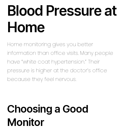
Blood Pressure at
Home
Home monitoring gives you better
information than office visits. Many people
have “white coat hypertension.” Their
pressure is higher at the doctor’s office
because they feel nervous.
Choosing a Good
Monitor