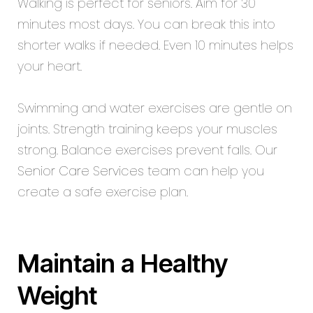
Walking is perfect for seniors. Aim for 30
minutes most days. You can break this into
shorter walks if needed. Even 10 minutes helps
your heart.
Swimming and water exercises are gentle on
joints. Strength training keeps your muscles
strong. Balance exercises prevent falls. Our
Senior Care Services
team can help you
create a safe exercise plan.
Maintain a Healthy
Weight