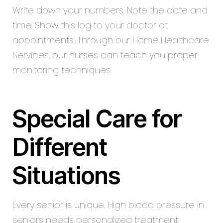
Write down your numbers. Note the date and
time. Show this log to your doctor at
appointments. Through our Home Healthcare
Services, our nurses can teach you proper
monitoring techniques.
Special Care for
Different
Situations
Every senior is unique. High blood pressure in
seniors needs personalized treatment.