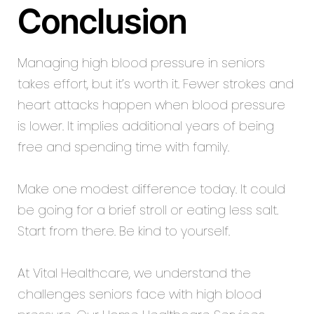
Conclusion
Managing high blood pressure in seniors
takes effort, but it’s worth it. Fewer strokes and
heart attacks happen when blood pressure
is lower. It implies additional years of being
free and spending time with family.
Make one modest difference today. It could
be going for a brief stroll or eating less salt.
Start from there. Be kind to yourself.
At Vital Healthcare, we understand the
challenges seniors face with high blood