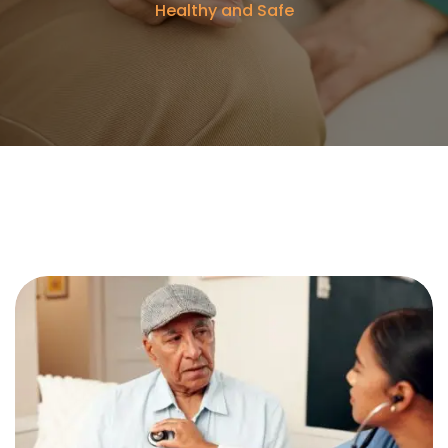
Healthy and Safe