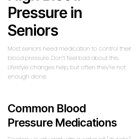
Pressure in
Seniors
Most seniors need medication to control their
blood pressure. Don’t feel bad about this.
Lifestyle changes help, but often they’re not
enough alone.
Common Blood
Pressure Medications