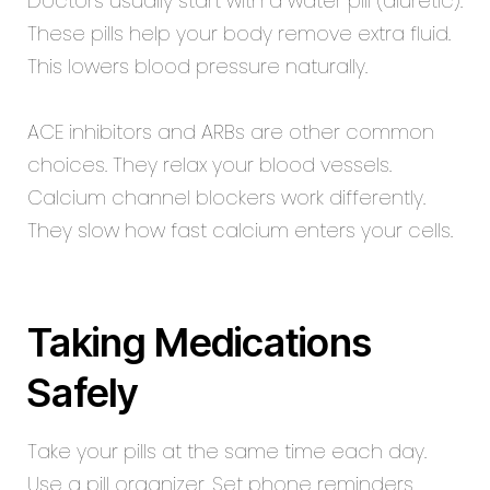
Doctors usually start with a water pill (diuretic).
These pills help your body remove extra fluid.
This lowers blood pressure naturally.
ACE inhibitors and ARBs are other common
choices. They relax your blood vessels.
Calcium channel blockers work differently.
They slow how fast calcium enters your cells.
Taking Medications
Safely
Take your pills at the same time each day.
Use a pill organizer. Set phone reminders.