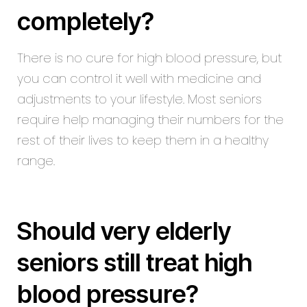
completely?
There is no cure for high blood pressure, but
you can control it well with medicine and
adjustments to your lifestyle. Most seniors
require help managing their numbers for the
rest of their lives to keep them in a healthy
range.
Should very elderly
seniors still treat high
blood pressure?