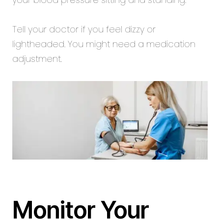
Tell your doctor if you feel dizzy or
lightheaded. You might need a medication
adjustment.
Monitor Your