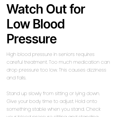
Watch Out for
Low Blood
Pressure
High blood pressure in seniors requires
careful treatment. Too much medication can
drop pressure too low. This causes dizziness
and falls.
Stand up slowly from sitting or lying down.
Give your body time to adjust. Hold onto
something stable when you stand. Check
your blood pressure sitting and standing.