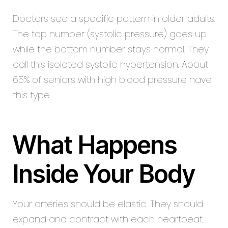
Doctors see a specific pattern in older adults.
The top number (systolic pressure) goes up
while the bottom number stays normal. They
call this isolated systolic hypertension. About
65% of seniors with high blood pressure have
this type.
What Happens
Inside Your Body
Your arteries should be elastic. They should
expand and contract with each heartbeat.