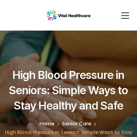
High Blood Pressure in
Seniors: Simple Ways to
Stay Healthy and Safe
Home
Senior Care
High Blood Pressure in Seniors: Simple Ways to Stay