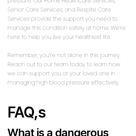
pressure. Our
Home Healthcare Services
,
Senior Care Services, and Respite Care
Services provide the support you need to
manage this condition safely at home. We’re
here to help you live your healthiest life.
Remember, you’re not alone in this journey.
Reach out to our team today to learn how
we can support you or your loved one in
managing high blood pressure effectively.
FAQ,s
What is a dangerous