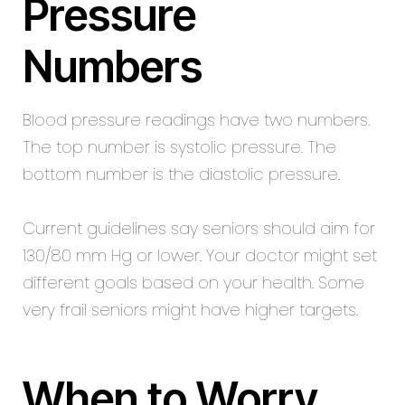
Pressure
Numbers
Blood pressure readings have two numbers.
The top number is systolic pressure. The
bottom number is the diastolic pressure.
Current guidelines say seniors should aim for
130/80 mm Hg or lower. Your doctor might set
different goals based on your health. Some
very frail seniors might have higher targets.
When to Worry