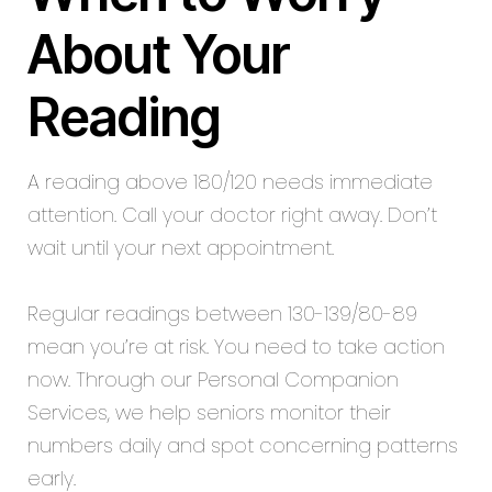
About Your
Reading
A reading above 180/120 needs immediate
attention. Call your doctor right away. Don’t
wait until your next appointment.
Regular readings between 130-139/80-89
mean you’re at risk. You need to take action
now. Through our Personal Companion
Services, we help seniors monitor their
numbers daily and spot concerning patterns
early.