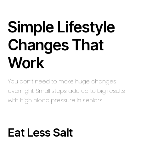
Simple Lifestyle
Changes That
Work
You don’t need to make huge changes
overnight. Small steps add up to big results
with high blood pressure in seniors.
Eat Less Salt