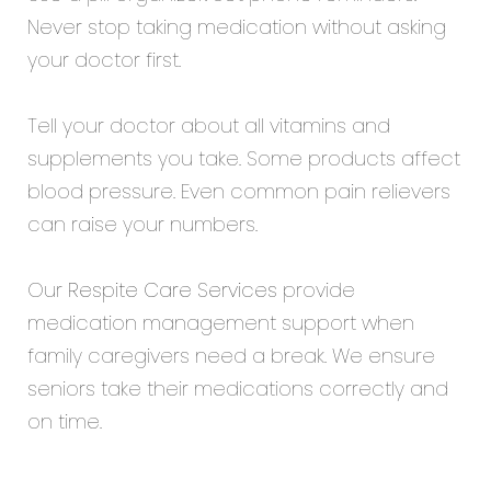
Never stop taking medication without asking
your doctor first.
Tell your doctor about all vitamins and
supplements you take. Some products affect
blood pressure. Even common pain relievers
can raise your numbers.
Our
Respite Care Services
provide
medication management support when
family caregivers need a break. We ensure
seniors take their medications correctly and
on time.