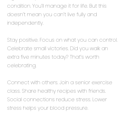
condition. You’ll manage it for life. But this
doesn’t mean you can’t live fully and
independently.
Stay positive. Focus on what you can control.
Celebrate small victories. Did you walk an
extra five minutes today? That’s worth
celebrating.
Connect with others. Join a senior exercise
class. Share healthy recipes with friends.
Social connections reduce stress. Lower
stress helps your blood pressure.