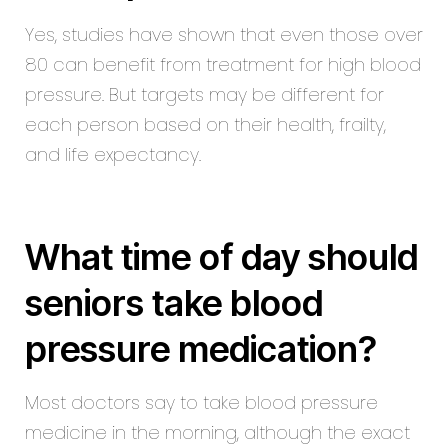
Yes, studies have shown that even those over
80 can benefit from treatment for high blood
pressure. But targets may be different for
each person based on their health, frailty,
and life expectancy.
What time of day should
seniors take blood
pressure medication?
Most doctors say to take blood pressure
medicine in the morning, although the exact