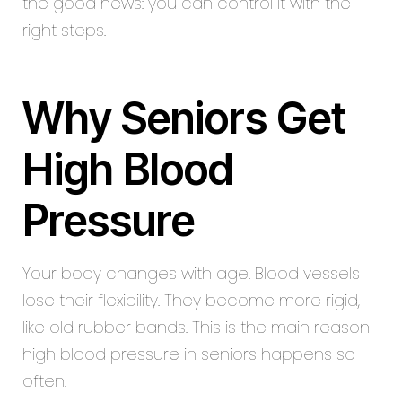
the good news: you can control it with the
right steps.
Why Seniors Get
High Blood
Pressure
Your body changes with age. Blood vessels
lose their flexibility. They become more rigid,
like old rubber bands. This is the main reason
high blood pressure in seniors happens so
often.