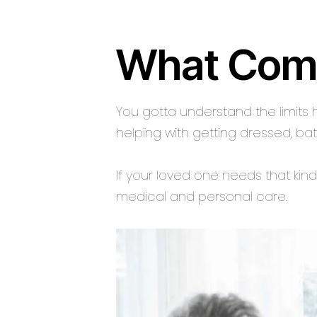
What Com
You gotta understand the limits 
helping with getting dressed, bat
If your loved one needs that kind
medical and personal care.