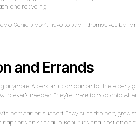
rash, and recycling
able. Seniors don’t have to strain themselves bendin
on and Errands
ing anymore. A personal companion for the elderly giv
whatever’s needed. They’re there to hold onto when 
with companion support. They push the cart, grab st
ns happens on schedule. Bank runs and post office tr