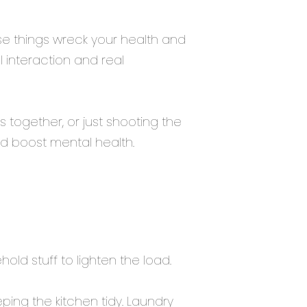
ese things wreck your health and
 interaction and real
 together, or just shooting the
d boost mental health.
ld stuff to lighten the load.
ing the kitchen tidy. Laundry