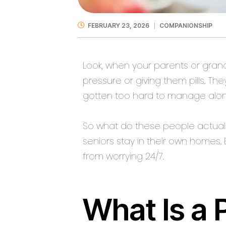
FEBRUARY 23, 2026
COMPANIONSHIP
Look, when your parents or gran
pressure or giving them pills. T
gotten too hard to manage alon
So what do these people actuall
seniors stay in their own homes. 
from worrying 24/7.
What Is a