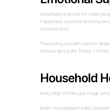
Loneliness is brutal for older pe
happiness. A personal companion 
conversation.
They hang out with seniors. Mayb
breeze about life. These connec
Household H
Every day chores get rough when 
Basic housekeeping like: Sweepin