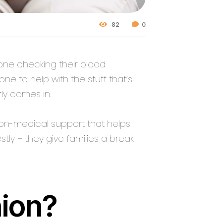
82
0
one checking their blood
e to help with the stuff that’s
ly
comes in.
non-medical support that helps
stly – they give families a break
ion?