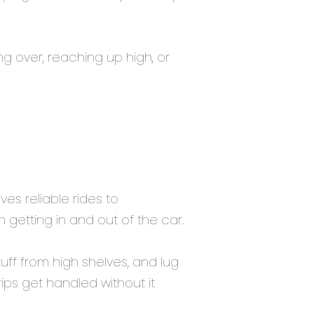
g over, reaching up high, or
es reliable rides to
getting in and out of the car.
uff from high shelves, and lug
ips get handled without it