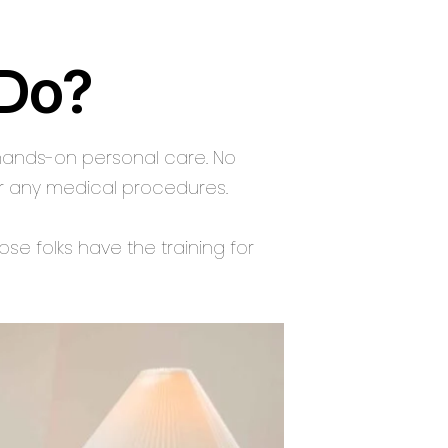
Do?
 hands-on personal care. No
 or any medical procedures.
se folks have the training for