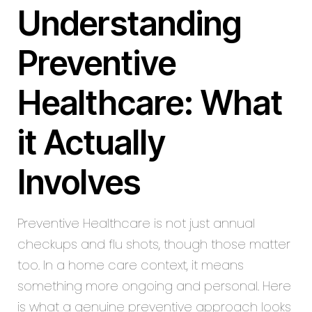
Understanding
Preventive
Healthcare: What
it Actually
Involves
Preventive Healthcare is not just annual
checkups and flu shots, though those matter
too. In a home care context, it means
something more ongoing and personal. Here
is what a genuine preventive approach looks