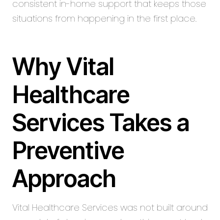
consistent in-home support that keeps those
situations from happening in the first place.
Why Vital
Healthcare
Services Takes a
Preventive
Approach
Vital Healthcare Services was not built around