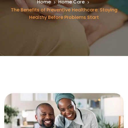
Home
Home Care
The Benefits of Preventive Healthcare: Staying
Healthy Before Problems Start