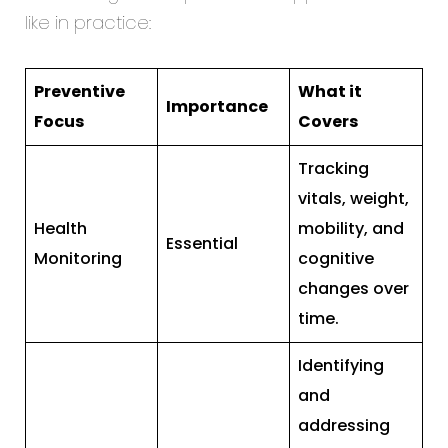
like in practice:
Preventive
What it
Importance
Focus
Covers
Tracking
vitals, weight,
Health
mobility, and
Essential
Monitoring
cognitive
changes over
time.
Identifying
and
addressing