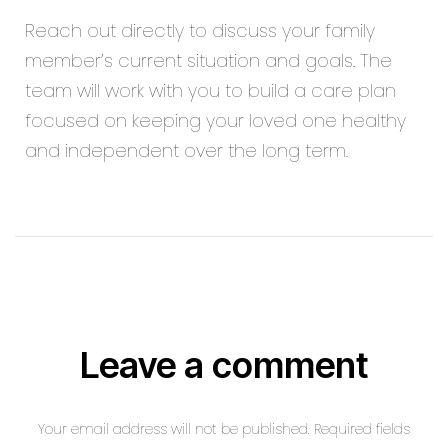
Reach out directly to discuss your family
member’s current situation and goals. The
team will work with you to build a care plan
focused on keeping your loved one healthy
and independent over the long term.
Leave a comment
Your email address will not be published. Required fields