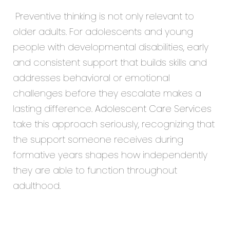
Preventive thinking is not only relevant to
older adults. For adolescents and young
people with developmental disabilities, early
and consistent support that builds skills and
addresses behavioral or emotional
challenges before they escalate makes a
lasting difference.
Adolescent Care Services
take this approach seriously, recognizing that
the support someone receives during
formative years shapes how independently
they are able to function throughout
adulthood.