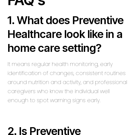
1. What does Preventive
Healthcare look like in a
home care setting?
It means regular health monitoring, early
identification of changes, consistent routines
around nutrition and activity, and professional
caregivers who know the individual well
enough to spot warning signs early.
2. Is Preventive