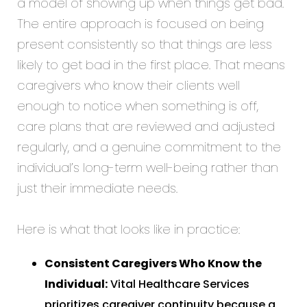
a model of showing up when things get bad.
The entire approach is focused on being
present consistently so that things are less
likely to get bad in the first place. That means
caregivers who know their clients well
enough to notice when something is off,
care plans that are reviewed and adjusted
regularly, and a genuine commitment to the
individual’s long-term well-being rather than
just their immediate needs.
Here is what that looks like in practice:
Consistent Caregivers Who Know the
Individual:
Vital Healthcare Services
prioritizes caregiver continuity because a