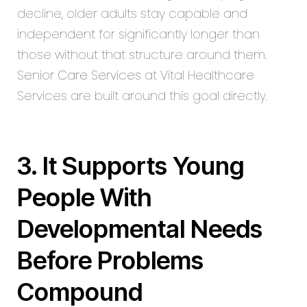
decline, older adults stay capable and
independent for significantly longer than
those without that structure around them.
Senior Care Services
at Vital Healthcare
Services are built around this goal directly.
3. It Supports Young
People With
Developmental Needs
Before Problems
Compound