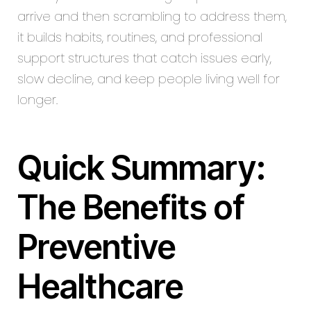
arrive and then scrambling to address them,
it builds habits, routines, and professional
support structures that catch issues early,
slow decline, and keep people living well for
longer.
Quick Summary:
The Benefits of
Preventive
Healthcare