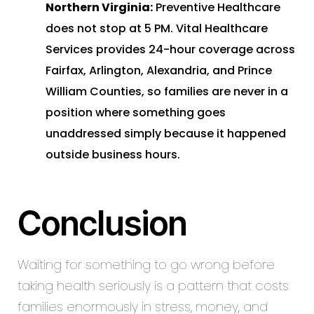
Northern Virginia:
Preventive Healthcare
does not stop at 5 PM. Vital Healthcare
Services provides 24-hour coverage across
Fairfax, Arlington, Alexandria, and Prince
William Counties, so families are never in a
position where something goes
unaddressed simply because it happened
outside business hours.
Conclusion
Waiting for something to go wrong before
taking health seriously is a pattern that costs
families enormously in stress, money, and