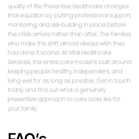
quality of life. Preventive Healthcare changes
that
equation
by putting professional support,
monitoring, and skill-building in place before
the crisis arrives rather than after. The families
who make this shift almost always wish they
had done it sooner. At
Vital Healthcare
Services
, the entire care model is built around
keeping people healthy, independent, and
living well for as long as possible. Get in touch
today and find out what a genuinely
preventive approach to care looks like for
your family.
FAQ’s