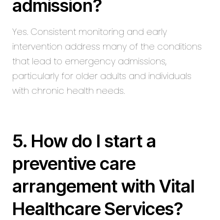
admission?
Yes. Consistent monitoring and early
intervention address many of the conditions
that lead to emergency admissions,
particularly for older adults and individuals
with chronic health needs.
5. How do I start a
preventive care
arrangement with Vital
Healthcare Services?