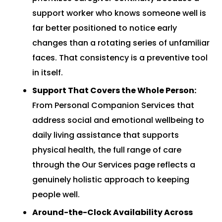
support worker who knows someone well is
far better positioned to notice early
changes than a rotating series of unfamiliar
faces. That consistency is a preventive tool
in itself.
Support That Covers the Whole Person:
From
Personal Companion Services
that
address social and emotional wellbeing to
daily living assistance that supports
physical health, the full range of care
through the
Our Services
page reflects a
genuinely holistic approach to keeping
people well.
Around-the-Clock Availability Across