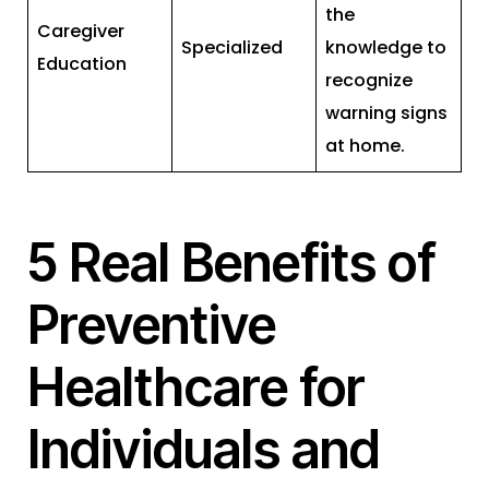
the
Caregiver
Specialized
knowledge to
Education
recognize
warning signs
at home.
5 Real Benefits of
Preventive
Healthcare for
Individuals and