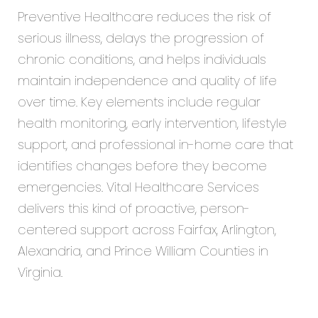
Preventive Healthcare reduces the risk of
serious illness, delays the progression of
chronic conditions, and helps individuals
maintain independence and quality of life
over time. Key elements include regular
health monitoring, early intervention, lifestyle
support, and professional in-home care that
identifies changes before they become
emergencies. Vital Healthcare Services
delivers this kind of proactive, person-
centered support across Fairfax, Arlington,
Alexandria, and Prince William Counties in
Virginia.