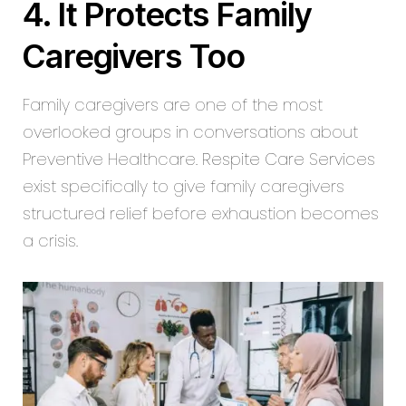
4. It Protects Family
Caregivers Too
Family caregivers are one of the most
overlooked groups in conversations about
Preventive Healthcare.
Respite Care Services
exist specifically to give family caregivers
structured relief before exhaustion becomes
a crisis.