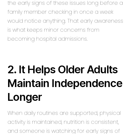
the early signs of these issues long before a
family member checking in once a week
would notice anything. That early awareness
is what keeps minor concerns from
becoming hospital admissions.
2. It Helps Older Adults
Maintain Independence
Longer
When daily routines are supported, physical
activity is maintained, nutrition is consistent,
and someone is watching for early signs of