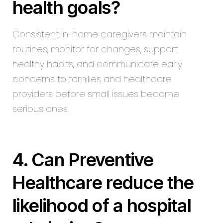
health goals?
Consistent in-home caregivers maintain
routines, monitor for changes, support
healthy habits, and communicate early
concerns to families and healthcare
providers before small issues become
serious ones.
4. Can Preventive
Healthcare reduce the
likelihood of a hospital