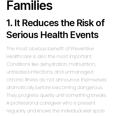
Families
1. It Reduces the Risk of
Serious Health Events
The most obvious benefit of Preventive
Healthcare is also the most important.
Conditions like dehydration, malnutrition,
untreated infections, and unmanaged
chronic illness do not announce themselves
dramatically before becoming dangerous.
They progress quietly until something breaks.
A professional caregiver who is present
regularly and knows the individual well spots