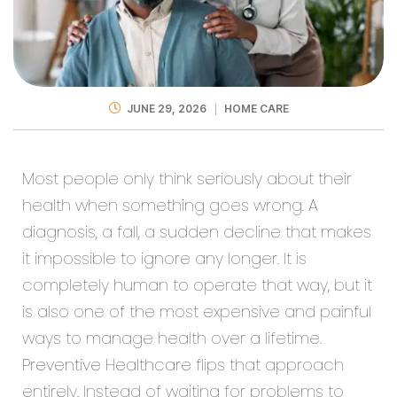
JUNE 29, 2026
HOME CARE
Most people only think seriously about their
health when something goes wrong. A
diagnosis, a fall, a sudden decline that makes
it impossible to ignore any longer. It is
completely human to operate that way, but it
is also one of the most expensive and painful
ways to manage health over a lifetime.
Preventive Healthcare
flips that approach
entirely. Instead of waiting for problems to