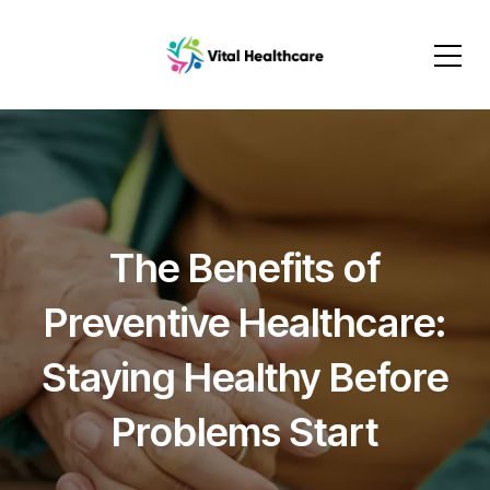
The Benefits of
Preventive Healthcare:
Staying Healthy Before
Problems Start