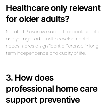
Healthcare only relevant
for older adults?
Not at all. Preventive support for adolescents
and younger adults with developmental
needs makes a significant difference in long-
term independence and quality of life.
3. How does
professional home care
support preventive