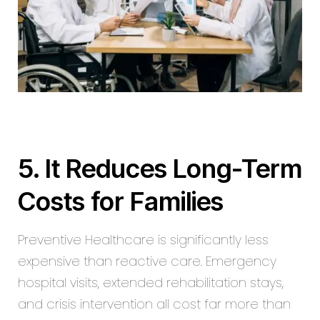
5. It Reduces Long-Term
Costs for Families
Preventive Healthcare is significantly less
expensive than reactive care. Emergency
hospital visits, extended rehabilitation stays,
and crisis intervention all cost far more than