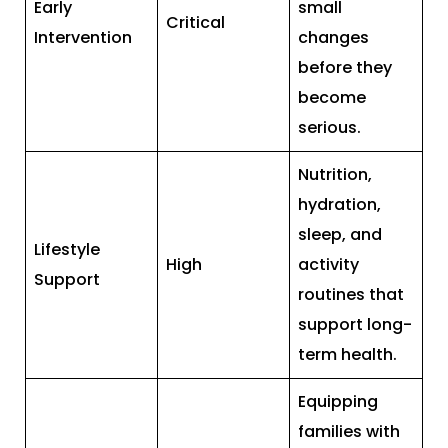
Early
small
Critical
Intervention
changes
before they
become
serious.
Nutrition,
hydration,
sleep, and
Lifestyle
High
activity
Support
routines that
support long-
term health.
Equipping
families with