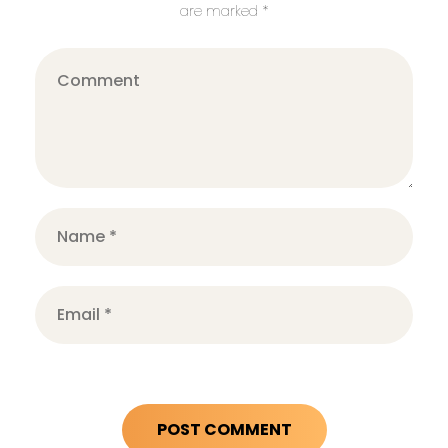
are marked *