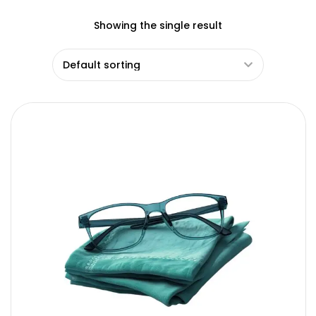
Showing the single result