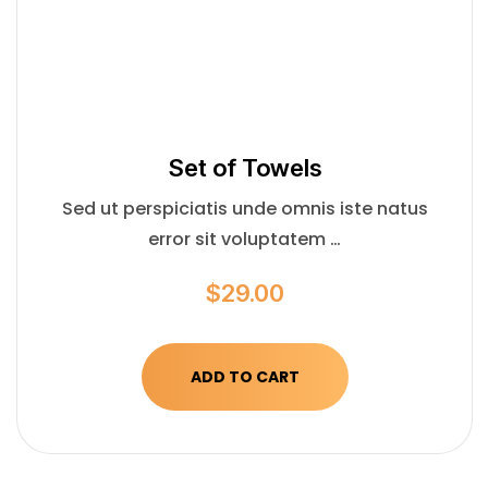
Set of Towels
Sed ut perspiciatis unde omnis iste natus
error sit voluptatem …
$
29.00
ADD TO CART