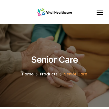
Senior Care
Home
Products
Senior Care