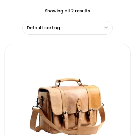
Showing all 2 results