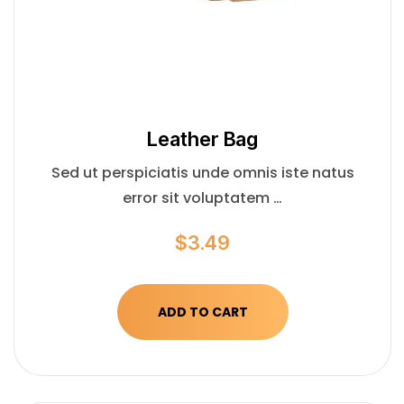
Leather Bag
Sed ut perspiciatis unde omnis iste natus
error sit voluptatem …
$
3.49
ADD TO CART