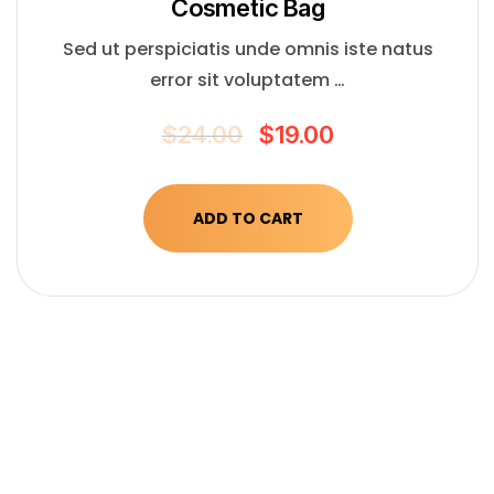
Сosmetic Bag
Sed ut perspiciatis unde omnis iste natus
error sit voluptatem …
$
24.00
$
19.00
ADD TO CART