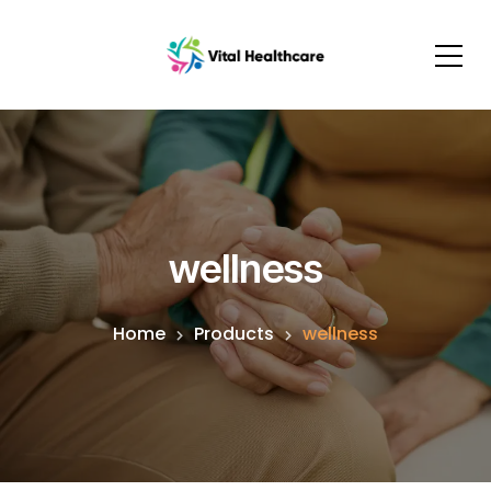
wellness
Home
Products
wellness